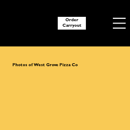
Order
Carryout
Photos of West Grove Pizza Co