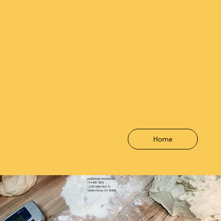
Home
joe@westgrovepizza.com
714-891-4555
12155 Valley View St
Garden Grove, CA 92845