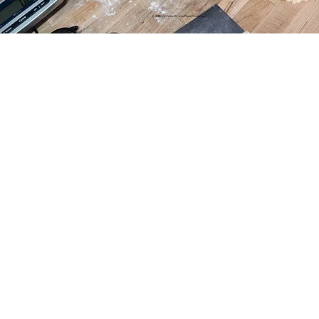
© 2025 by West Grove Pizza Company.